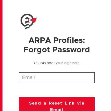
ARPA
Profiles:
Forgot Password
You can reset your login here.
Send a Reset Link via
Email